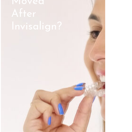
Moved
After
Invisalign?