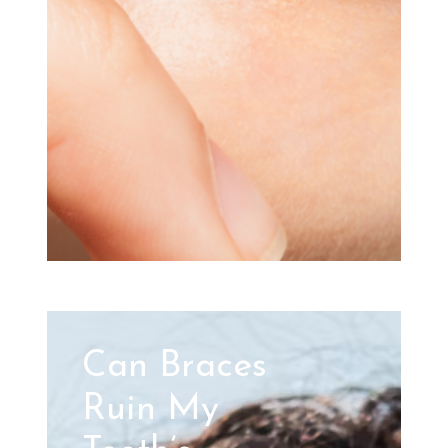
Can Braces
Ruin My