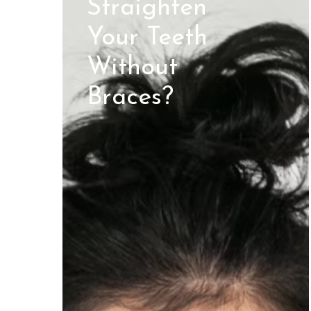
Straighten
Your Teeth
Without
Braces?