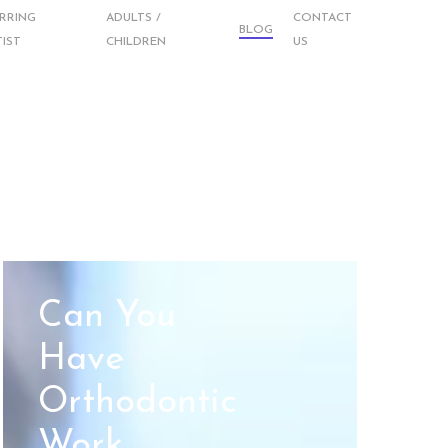
RRING
ADULTS /
CONTACT
BLOG
IST
CHILDREN
US
Can You
Have
Orthodontic
Work