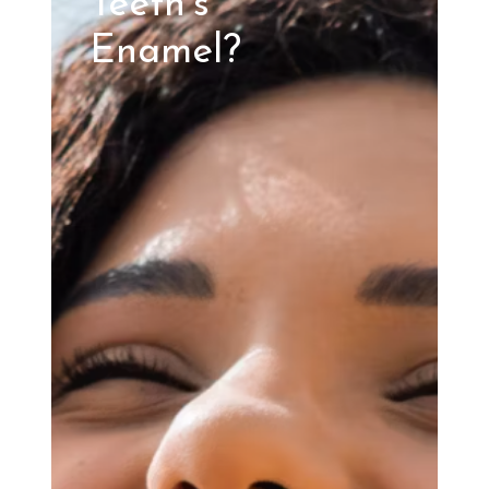
Teeth’s
Enamel?