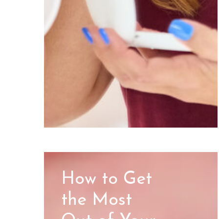
How to Get
the Most