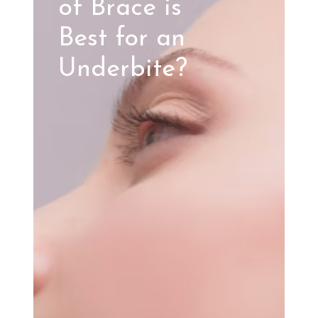
of Brace is
Best for an
Underbite?