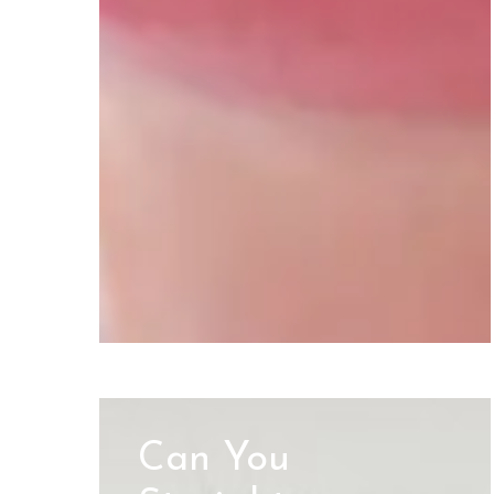
Can You