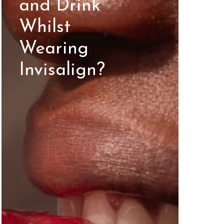
and Drink
Whilst
Wearing
Invisalign?