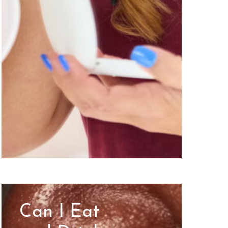
Can I Eat