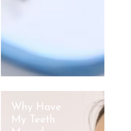
Why Have
My Teeth