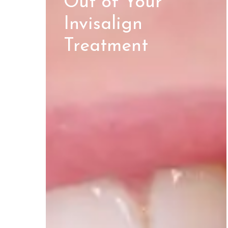
Out of Your
Invisalign
Treatment