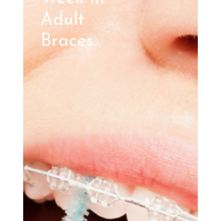
Adult
Braces.