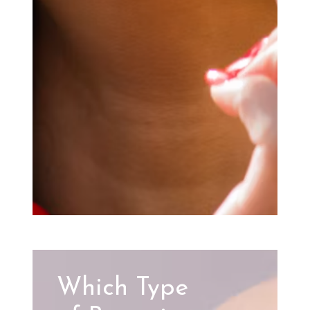
Which Type