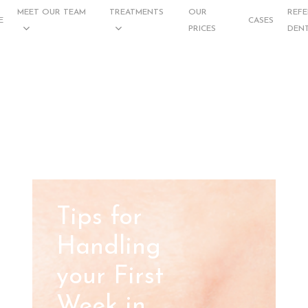
MEET OUR TEAM
TREATMENTS
OUR
REFE
E
CASES
PRICES
DENT
Tips for
Handling
your First
Week in