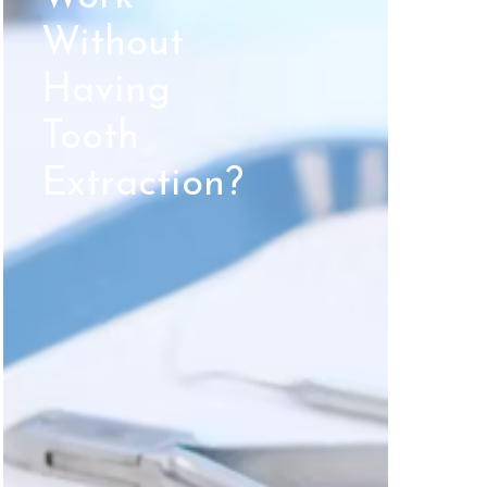
Without
Having
Tooth
Extraction?