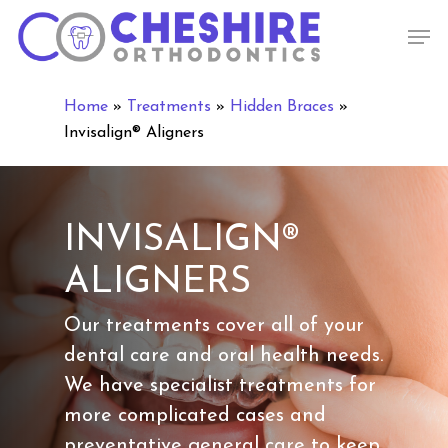
Skip
Men
to
main
content
Home
»
Treatments
»
Hidden Braces
»
Invisalign® Aligners
INVISALIGN®
ALIGNERS
Our treatments cover all of your
dental care and oral health needs.
We have specialist treatments for
more complicated cases and
preventative general care to keep