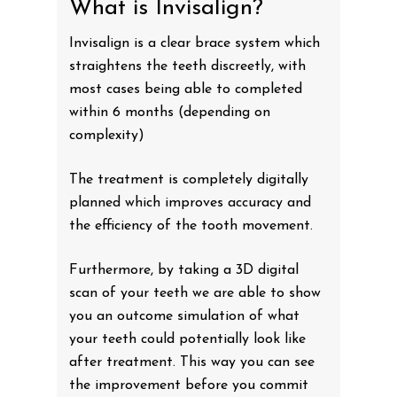
What is Invisalign?
Invisalign is a clear brace system which
straightens the teeth discreetly, with
most cases being able to completed
within 6 months (depending on
complexity)
The treatment is completely digitally
planned which improves accuracy and
the efficiency of the tooth movement.
Furthermore, by taking a 3D digital
scan of your teeth we are able to show
you an outcome simulation of what
your teeth could potentially look like
after treatment. This way you can see
the improvement before you commit