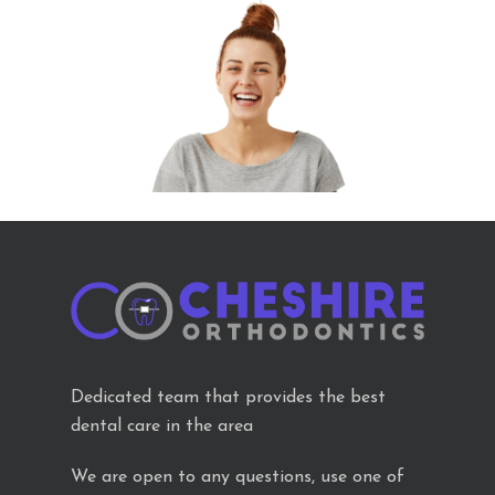
Dedicated team that provides the best
dental care in the area
We are open to any questions, use one of