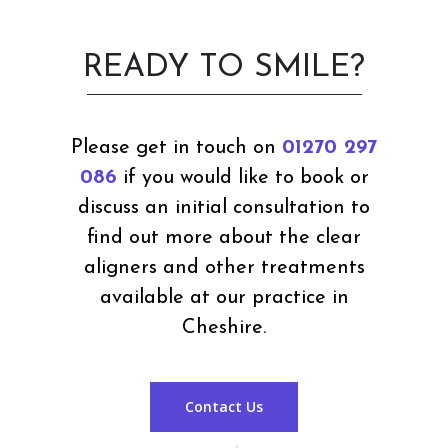
READY TO SMILE?
Please get in touch on
01270 297
086
if you would like to book or
discuss an initial consultation to
find out more about the clear
aligners and other treatments
available at our practice in
Cheshire.
Contact Us