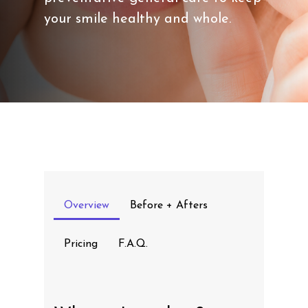
your smile healthy and whole.
Overview
Before + Afters
Pricing
F.A.Q.