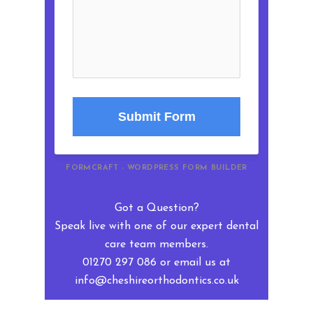
Submit Form
FORMCRAFT - WORDPRESS FORM BUILDER
Got a Question?
Speak live with one of our expert dental
care team members.
01270 297 086 or email us at
info@cheshireorthodontics.co.uk