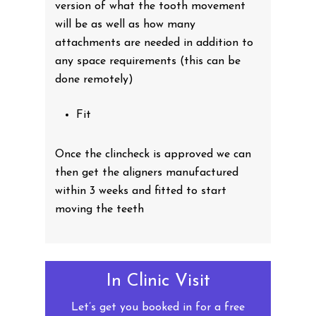
version of what the tooth movement
will be as well as how many
attachments are needed in addition to
any space requirements (this can be
done remotely)
Fit
Once the clincheck is approved we can
then get the aligners manufactured
within 3 weeks and fitted to start
moving the teeth
In Clinic Visit
Let’s get you booked in for a free