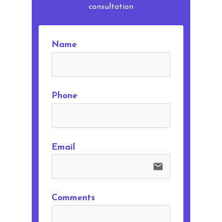
consultation
Name
Phone
Email
email
Comments