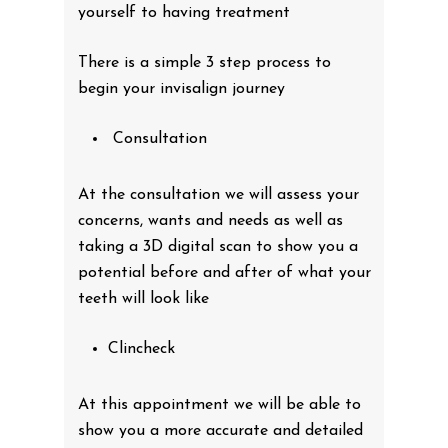
yourself to having treatment
There is a simple 3 step process to
begin your invisalign journey
Consultation
At the consultation we will assess your
concerns, wants and needs as well as
taking a 3D digital scan to show you a
potential before and after of what your
teeth will look like
Clincheck
At this appointment we will be able to
show you a more accurate and detailed