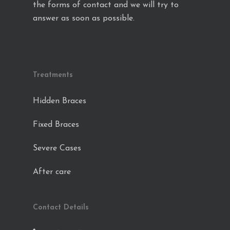
the forms of contact and we will try to
answer as soon as possible.
Treatments
Hidden Braces
Fixed Braces
Severe Cases
After care
Contact Details