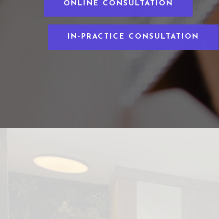
ONLINE CONSULTATION
IN-PRACTICE CONSULTATION