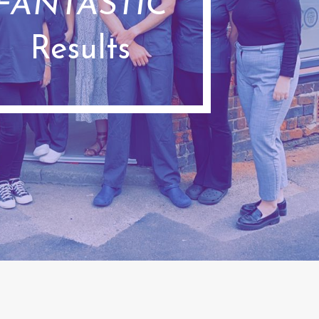
FANTASTIC
Results