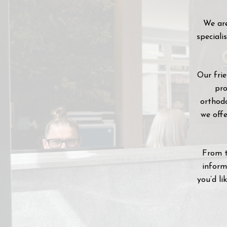
We are
speciali
Our fri
pro
orthodo
we offe
From t
inform
you’d li