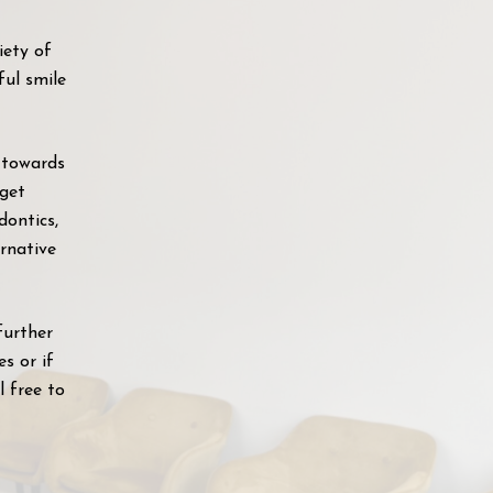
iety of
ful smile
 towards
 get
dontics,
ernative
further
s or if
l free to