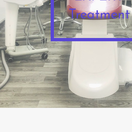
Treatment