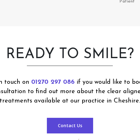
Patient
READY TO SMILE?
in touch on
01270 297 086
if you would like to bo
onsultation to find out more about the clear align
treatments available at our practice in Cheshire
Contact Us