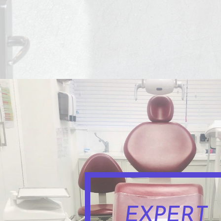
EXPERT