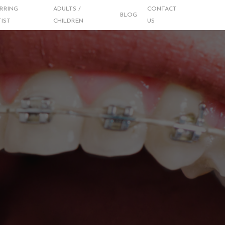
RRING
ADULTS /
CONTACT
BLOG
IST
CHILDREN
US