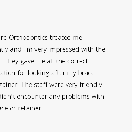
re Orthodontics treated me
antly and I'm very impressed with the
s. They gave me all the correct
ation for looking after my brace
tainer. The staff were very friendly
didn't encounter any problems with
ce or retainer.