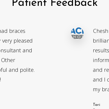
Patient Feedback
had braces
Cheshi
y very pleased
brilli
onsultant and
result
- Other
inform
ful and polite.
and re
!
and I 
my bra
Tori