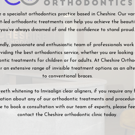
 a specialist orthodontics practice based in Cheshire. Our var
st-led orthodontic treatments can help you achieve the beauti
you’ve always dreamed of and the confidence to stand proud.
endly, passionate and enthusiastic team of professionals work
viding the best orthodontics service, whether you are looking
ntic treatments for children or for adults. At Cheshire Ortho
r an extensive range of invisible treatment options as an alt
to conventional braces.
eeth whitening to Invisalign clear aligners, if you require any 
ation about any of our orthodontic treatments and procedure
ke to book a consultation with our team of experts, please fee
contact the Cheshire orthodontic clinic today.