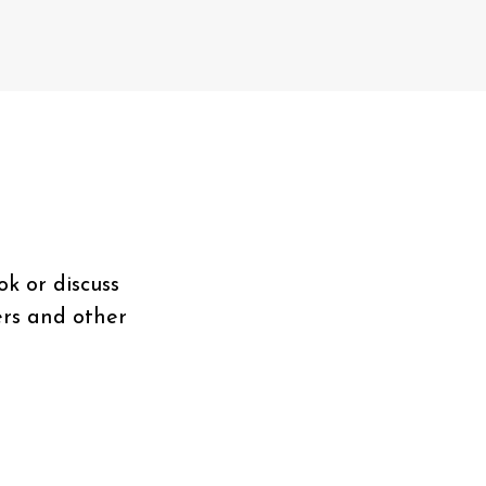
ok or discuss
ers and other
.