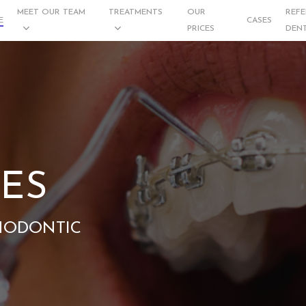
MEET OUR TEAM
TREATMENTS
OUR
REFE
E
CASES
PRICES
DENT
ES
HODONTIC