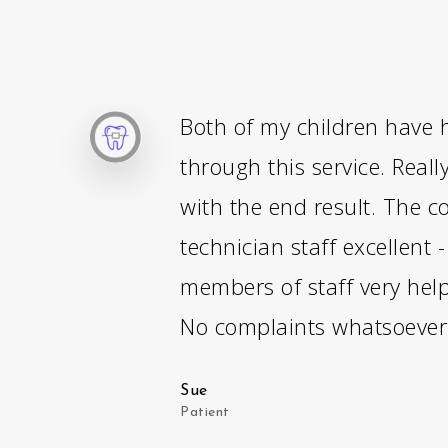
Both of my children have 
through this service. Reall
with the end result. The c
technician staff excellent 
members of staff very help
No complaints whatsoever
Sue
Patient