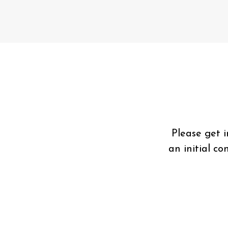
Please get 
an initial c