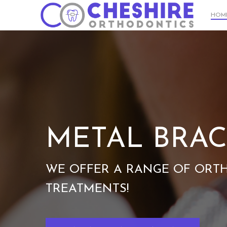
Skip
HOM
to
main
content
METAL BRAC
WE OFFER A RANGE OF ORT
TREATMENTS!